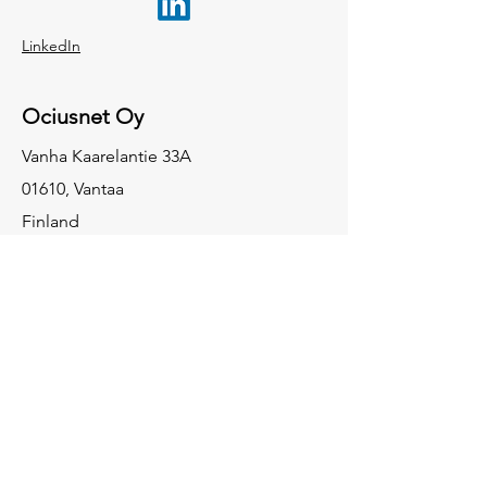
LinkedIn
Ociusnet Oy
Vanha Kaarelantie 33A
01610, Vantaa
Finland
Ociusnet GmbH
Gumbertstraße 150
402 29 Düsseldorf
Germany