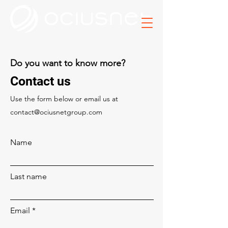
Do you want to know more?
Contact us
Use the form below or email us at
contact@ociusnetgroup.com
Name
Last name
Email