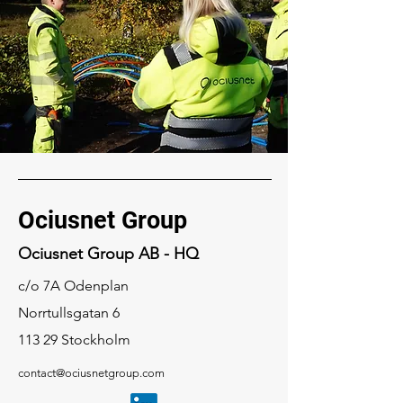
Ociusnet Group
Ociusnet Group AB - HQ
c/o 7A Odenplan
Norrtullsgatan 6
113 29 Stockholm
contact@ociusnetgroup.com