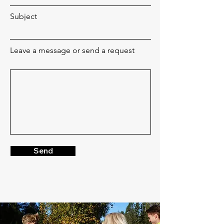
Subject
Leave a message or send a request
Send