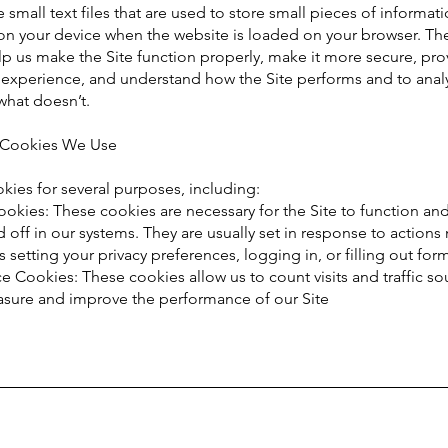
 small text files that are used to store small pieces of informat
 on your device when the website is loaded on your browser. Th
p us make the Site function properly, make it more secure, pro
r experience, and understand how the Site performs and to anal
what doesn’t.
f Cookies We Use
ies for several purposes, including:
ookies: These cookies are necessary for the Site to function an
 off in our systems. They are usually set in response to action
s setting your privacy preferences, logging in, or filling out for
 Cookies: These cookies allow us to count visits and traffic so
sure and improve the performance of our Site