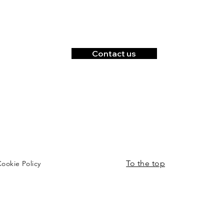
Contact us
To the top
ookie Policy