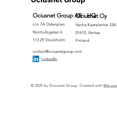
Ociusnet Group AB - HQ
Ociusnet Oy
c/o 7A Odenplan
Vanha Kaarelantie 33A
Norrtullsgatan 6
01610, Vantaa
113 29 Stockholm
Finland
contact@ociusnetgroup.com
LinkedIn
© 2025 by Ociusnet Group. Created with
Wix.co