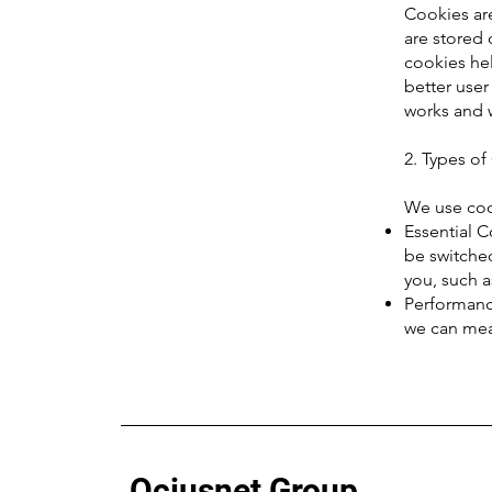
Cookies are
are stored
cookies hel
better use
works and 
2. Types o
We use cook
Essential C
be switched
you, such a
Performance
we can mea
Ociusnet Group