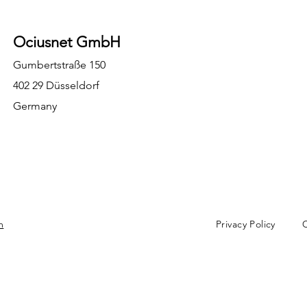
Ociusnet GmbH
Gumbertstraße 150
402 29 Düsseldorf
Germany
m
Privacy Policy
C